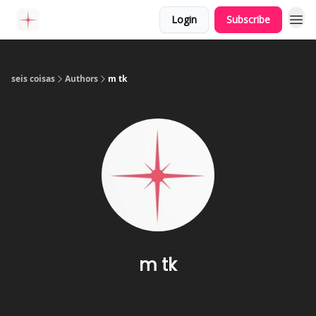
Login
Subscribe
seis coisas
Authors
m tk
m tk