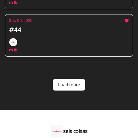
m tk
Sep 09, 2025
#44
m tk
Load more
seis coisas