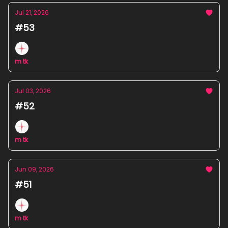
Jul 21, 2026
#53
m tk
Jul 03, 2026
#52
m tk
Jun 09, 2026
#51
m tk