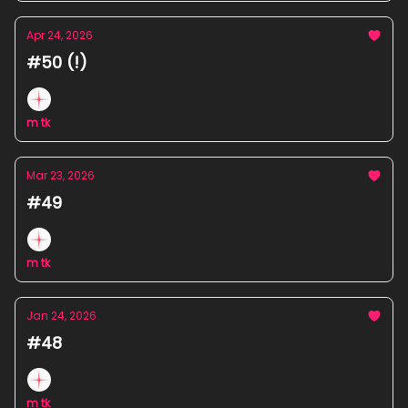
Apr 24, 2026
#50 (!)
m tk
Mar 23, 2026
#49
m tk
Jan 24, 2026
#48
m tk