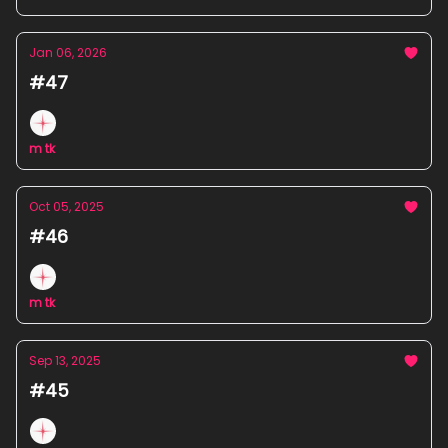
Jan 06, 2026
#47
m tk
Oct 05, 2025
#46
m tk
Sep 13, 2025
#45